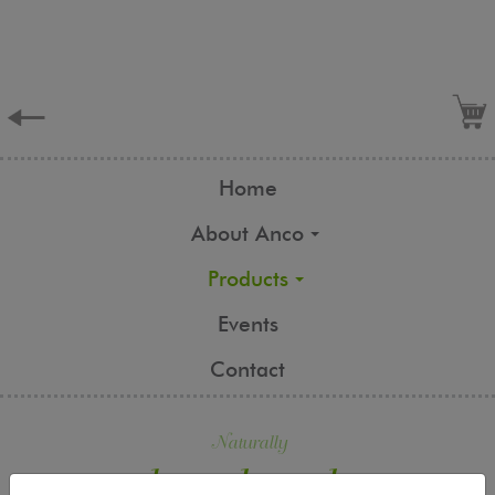
Home
About Anco
Products
Events
Contact
Naturally
handmade