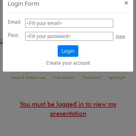
×
Login Form
materials
Email:
Pass:
View
Login
Animal collection
Create your account
Indoor & Outdoor use
Frost resistant
Waterproof
Lightweight
You must be logged in to view my
presentation